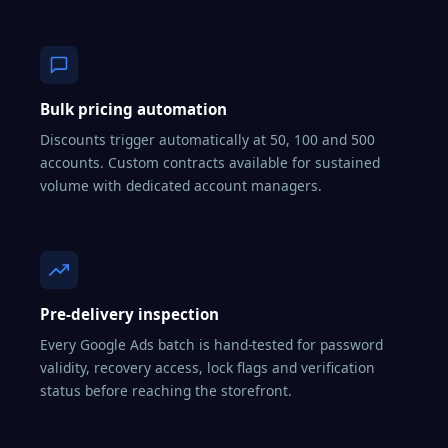
Bulk pricing automation
Discounts trigger automatically at 50, 100 and 500
accounts. Custom contracts available for sustained
volume with dedicated account managers.
Pre-delivery inspection
Every Google Ads batch is hand-tested for password
validity, recovery access, lock flags and verification
status before reaching the storefront.