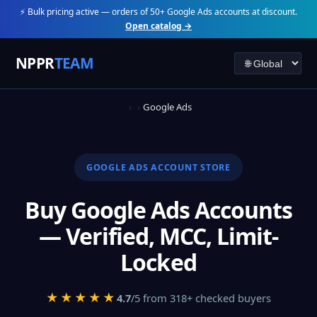
⚡ Bulk pricing active — orders of 50+ Google Ads accounts at discount.
Open catalog →
NPPR
TEAM
Google Ads
GOOGLE ADS ACCOUNT STORE
Buy Google Ads Accounts
— Verified, MCC, Limit-
Locked
★★★★★
4.7
/5 from 318+ checked buyers