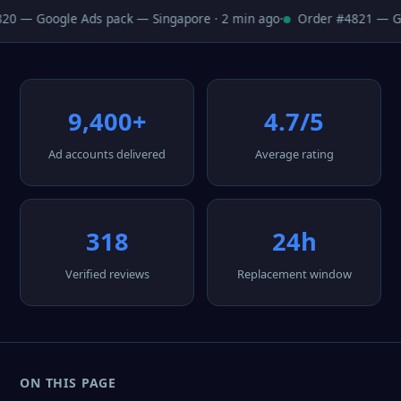
0 — Google Ads pack — Singapore · 2 min ago
·
Order #4821 — Goo
9,400+
4.7/5
Ad accounts delivered
Average rating
318
24h
Verified reviews
Replacement window
ON THIS PAGE