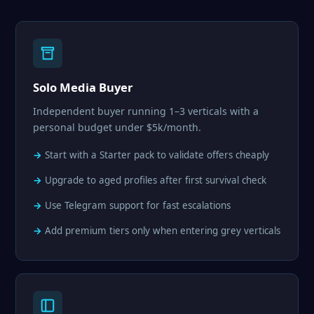
Solo Media Buyer
Independent buyer running 1–3 verticals with a
personal budget under $5k/month.
Start with a Starter pack to validate offers cheaply
Upgrade to aged profiles after first survival check
Use Telegram support for fast escalations
Add premium tiers only when entering grey verticals