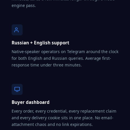
engine pass.
Russian + English support
Native-speaker operators on Telegram around the clock
for both English and Russian queries. Average first-
response time under three minutes.
Buyer dashboard
Every order, every credential, every replacement claim
and every delivery cookie sits in one place. No email-
attachment chaos and no link expirations.