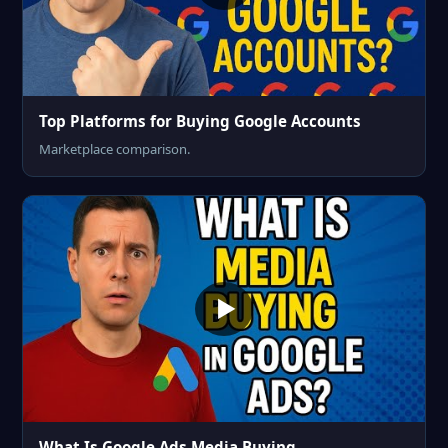
Top Platforms for Buying Google Accounts
Marketplace comparison.
What Is Google Ads Media Buying