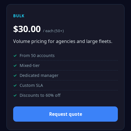
BULK
$30.00
/ each (50+)
Volume pricing for agencies and large fleets.
From 50 accounts
Mixed-tier
Dedicated manager
Custom SLA
Discounts to 60% off
Request quote