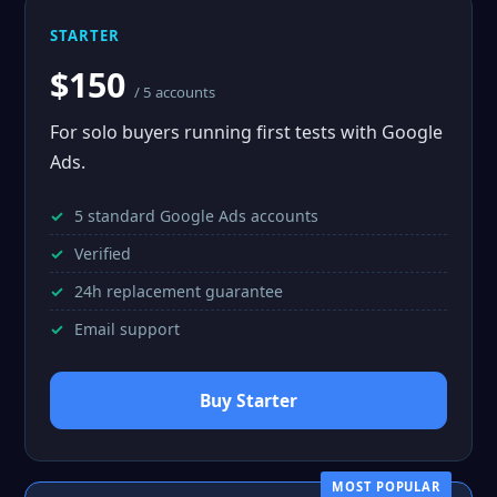
STARTER
$150
/ 5 accounts
For solo buyers running first tests with Google
Ads.
5 standard Google Ads accounts
Verified
24h replacement guarantee
Email support
Buy Starter
MOST POPULAR