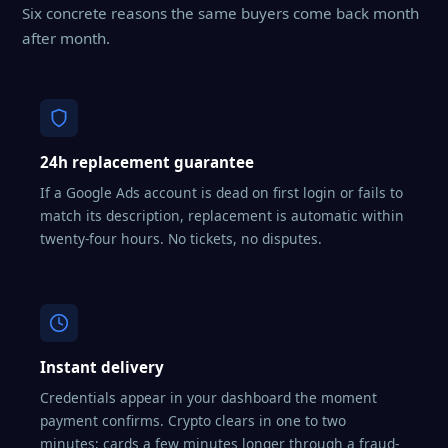
Six concrete reasons the same buyers come back month
after month.
24h replacement guarantee
If a Google Ads account is dead on first login or fails to
match its description, replacement is automatic within
twenty-four hours. No tickets, no disputes.
Instant delivery
Credentials appear in your dashboard the moment
payment confirms. Crypto clears in one to two
minutes; cards a few minutes longer through a fraud-