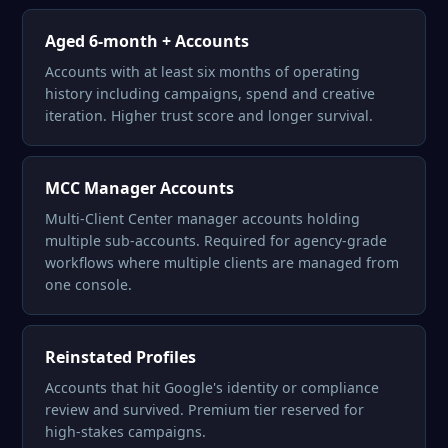
Aged 6-month + Accounts
Accounts with at least six months of operating
history including campaigns, spend and creative
iteration. Higher trust score and longer survival.
MCC Manager Accounts
Multi-Client Center manager accounts holding
multiple sub-accounts. Required for agency-grade
workflows where multiple clients are managed from
one console.
Reinstated Profiles
Accounts that hit Google's identity or compliance
review and survived. Premium tier reserved for
high-stakes campaigns.