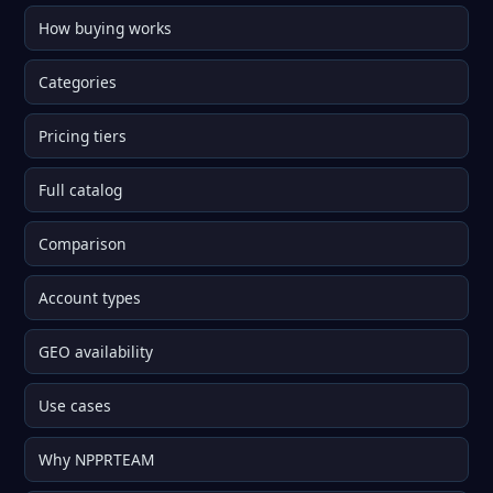
How buying works
Categories
Pricing tiers
Full catalog
Comparison
Account types
GEO availability
Use cases
Why NPPRTEAM