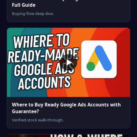
Full Guide
Buying-flow deep dive.
Where to Buy Ready Google Ads Accounts with
Guarantee?
Verified-stock walk-through.