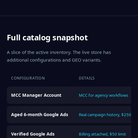
Full catalog snapshot
A slice of the active inventory. The live store has
additional configurations and GEO variants.
CONFIGURATION
DETAILS
MCC Manager Account
MCC for agency workflows
Aged 6-month Google Ads
Real campaign history, $250 lim
Verified Google Ads
Billing attached, $50 limit