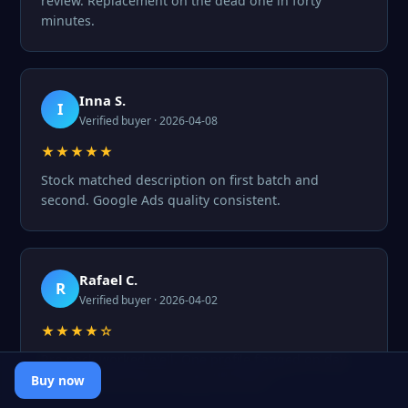
review. Replacement on the dead one in forty
minutes.
Inna S.
I
Verified buyer · 2026-04-08
★★★★★
Stock matched description on first batch and
second. Google Ads quality consistent.
Rafael C.
R
Verified buyer · 2026-04-02
★★★★☆
Pro pack worked well. One profile flagged on day
three but that was wrong proxy GEO.
Buy now