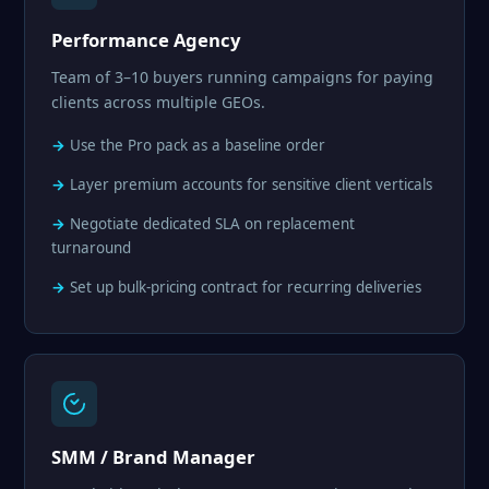
Performance Agency
Team of 3–10 buyers running campaigns for paying
clients across multiple GEOs.
Use the Pro pack as a baseline order
Layer premium accounts for sensitive client verticals
Negotiate dedicated SLA on replacement
turnaround
Set up bulk-pricing contract for recurring deliveries
SMM / Brand Manager