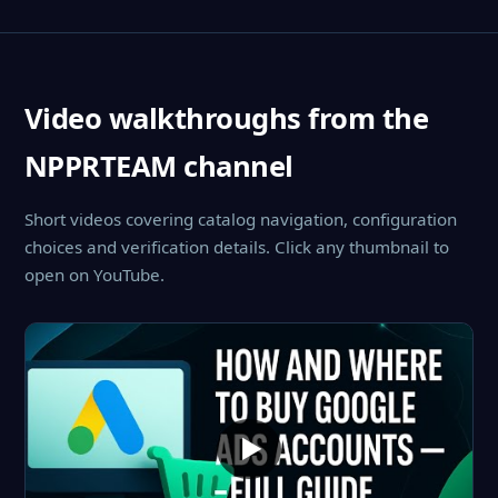
Video walkthroughs from the
NPPRTEAM channel
Short videos covering catalog navigation, configuration
choices and verification details. Click any thumbnail to
open on YouTube.