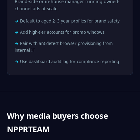
Brand-side or in-house manager running owned-
channel ads at scale.
Default to aged 2–3 year profiles for brand safety
Add high-tier accounts for promo windows
Pair with antidetect browser provisioning from
internal IT
Use dashboard audit log for compliance reporting
Why media buyers choose
NPPRTEAM