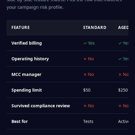
your campaign risk profile.
FEATURE
STANDARD
AGED 6
Verified billing
✓ Yes
✓ Yes
Operating history
✗ No
✓ Yes
MCC manager
✗ No
✗ No
Spending limit
$50
$250
Survived compliance review
✗ No
✗ No
Best for
Tests
Active