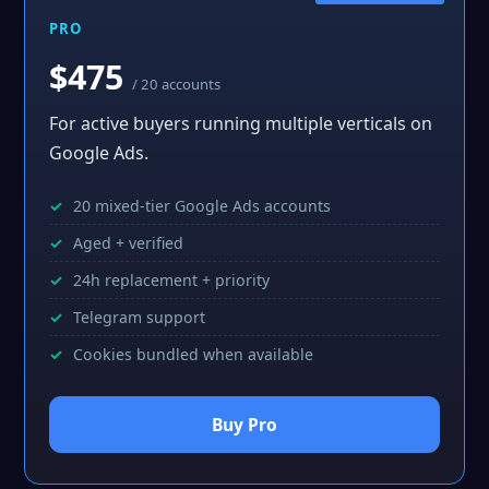
PRO
$475
/ 20 accounts
For active buyers running multiple verticals on
Google Ads.
20 mixed-tier Google Ads accounts
Aged + verified
24h replacement + priority
Telegram support
Cookies bundled when available
Buy Pro