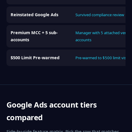
Reinstated Google Ads
Survived compliance review
Premium MCC + 5 sub-
Manager with 5 attached verifie
accounts
accounts
$500 Limit Pre-warmed
Pre-warmed to $500 limit visibl
Google Ads account tiers
compared
Side-by-side feature matrix. Pick the row that matches