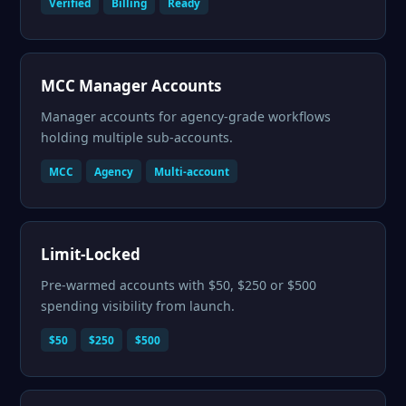
Verified
Billing
Ready
MCC Manager Accounts
Manager accounts for agency-grade workflows
holding multiple sub-accounts.
MCC
Agency
Multi-account
Limit-Locked
Pre-warmed accounts with $50, $250 or $500
spending visibility from launch.
$50
$250
$500