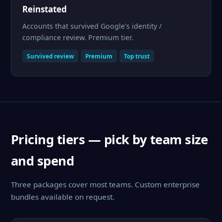
Reinstated
Accounts that survived Google's identity /
compliance review. Premium tier.
Survived review
Premium
Top trust
Pricing tiers — pick by team size
and spend
Three packages cover most teams. Custom enterprise
bundles available on request.