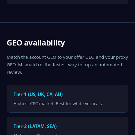
GEO availability
Match the account GEO to your offer GEO and your proxy
GEO. Mismatch is the fastest way to trip an automated
review.
Tier-1 (US, UK, CA, AU)
Highest CPC market. Best for white verticals.
Tier-2 (LATAM, SEA)