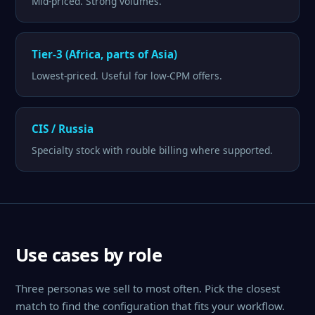
Mid-priced. Strong volumes.
Tier-3 (Africa, parts of Asia)
Lowest-priced. Useful for low-CPM offers.
CIS / Russia
Specialty stock with rouble billing where supported.
Use cases by role
Three personas we sell to most often. Pick the closest
match to find the configuration that fits your workflow.