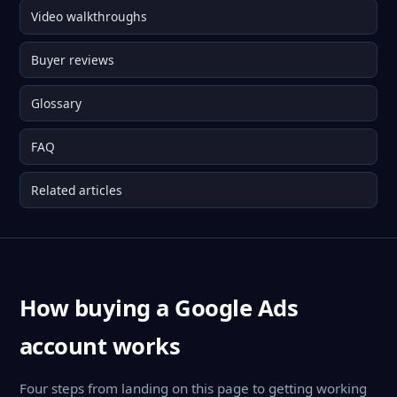
Video walkthroughs
Buyer reviews
Glossary
FAQ
Related articles
How buying a Google Ads
account works
Four steps from landing on this page to getting working