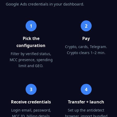
Google Ads credentials in your dashboard.
1
2
Pick the
Pay
configuration
Crypto, cards, Telegram.
Crypto clears 1–2 min.
Filter by verified status,
MCC presence, spending
limit and GEO.
3
4
Receive credentials
Transfer + launch
Login email, password,
Set up the antidetect
MCC ID, billing details
browser, import bundled