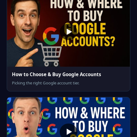
How to Choose & Buy Google Accounts
Picking the right Google account tier.