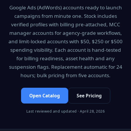
Google Ads (AdWords) accounts ready to launch
campaigns from minute one. Stock includes
verified profiles with billing pre-attached, MCC
manager accounts for agency-grade workflows,
and limit-locked accounts with $50, $250 or $500
spending visibility. Each account is hand-tested
for billing readiness, asset health and any
suspension flags. Replacement automatic for 24
hours; bulk pricing from five accounts.
Open Catalog
See Pricing
Last reviewed and updated · April 28, 2026