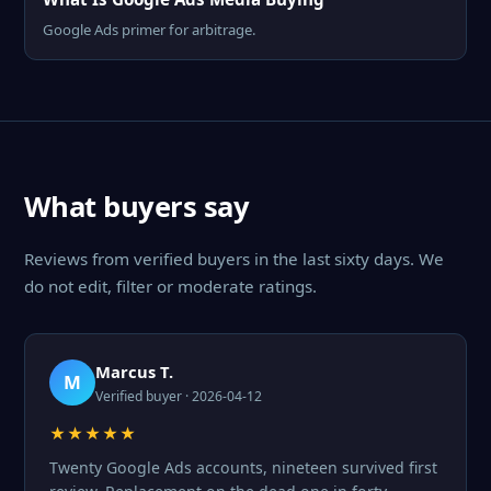
Google Ads primer for arbitrage.
What buyers say
Reviews from verified buyers in the last sixty days. We
do not edit, filter or moderate ratings.
Marcus T.
M
Verified buyer · 2026-04-12
★★★★★
Twenty Google Ads accounts, nineteen survived first