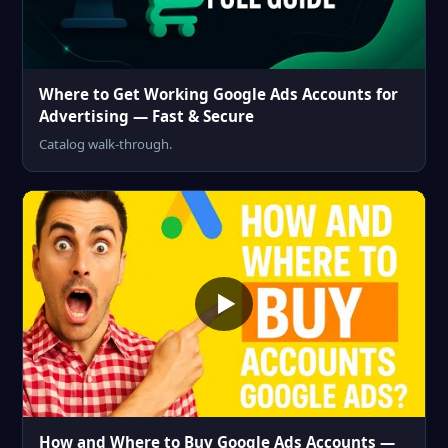
Where to Get Working Google Ads Accounts for
Advertising — Fast & Secure
Catalog walk-through.
How and Where to Buy Google Ads Accounts —