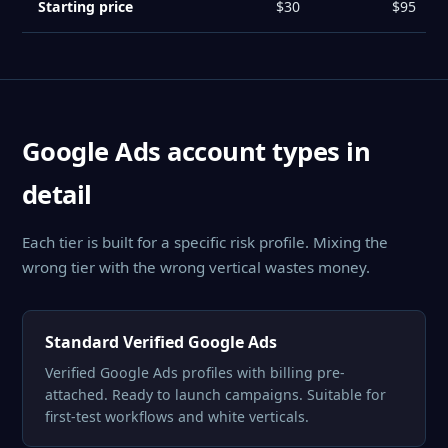
Starting price
$30
$95
Google Ads account types in
detail
Each tier is built for a specific risk profile. Mixing the
wrong tier with the wrong vertical wastes money.
Standard Verified Google Ads
Verified Google Ads profiles with billing pre-
attached. Ready to launch campaigns. Suitable for
first-test workflows and white verticals.