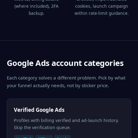
(where included), 2FA
cookies, launch campaign
backup.
within rate-limit guidance.
Google Ads account categories
Each category solves a different problem. Pick by what
your funnel actually needs, not by sticker price.
Verified Google Ads
Profiles with billing verified and ad-launch history.
Skip the verification queue.